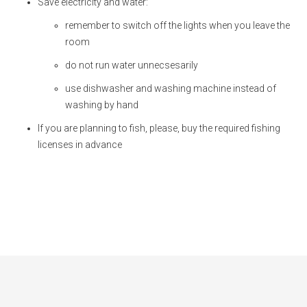
Save electricity and water:
remember to switch off the lights when you leave the
room
do not run water unnecsesarily
use dishwasher and washing machine instead of
washing by hand
If you are planning to fish, please, buy the required fishing
licenses in advance