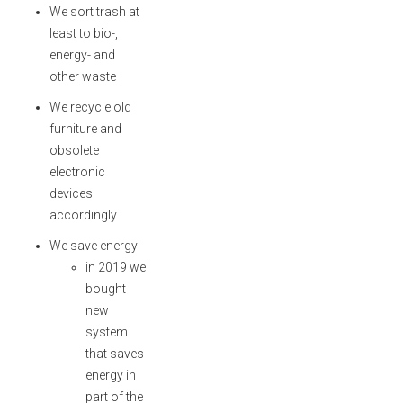
We sort trash at
least to bio-,
energy- and
other waste
We recycle old
furniture and
obsolete
electronic
devices
accordingly
We save energy
in 2019 we
bought
new
system
that saves
energy in
part of the