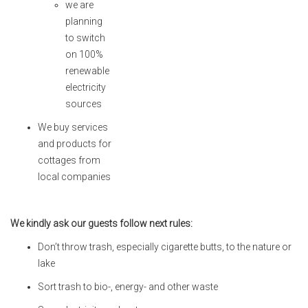
we are
planning
to switch
on 100%
renewable
electricity
sources
We buy services
and products for
cottages from
local companies
We kindly ask our guests follow next rules:
Don’t throw trash, especially cigarette butts, to the nature or
lake
Sort trash to bio-, energy- and other waste