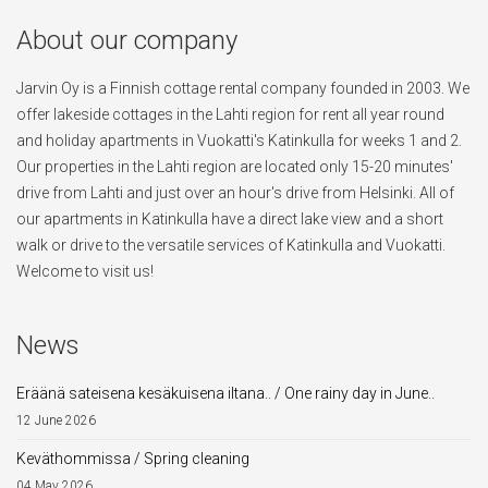
About our company
Jarvin Oy is a Finnish cottage rental company founded in 2003. We
offer lakeside cottages in the Lahti region for rent all year round
and holiday apartments in Vuokatti's Katinkulla for weeks 1 and 2.
Our properties in the Lahti region are located only 15-20 minutes'
drive from Lahti and just over an hour's drive from Helsinki. All of
our apartments in Katinkulla have a direct lake view and a short
walk or drive to the versatile services of Katinkulla and Vuokatti.
Welcome to visit us!
News
Eräänä sateisena kesäkuisena iltana.. / One rainy day in June..
12 June 2026
Keväthommissa / Spring cleaning
04 May 2026