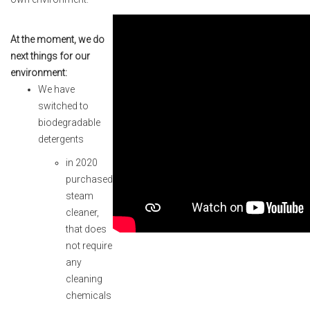
At the moment, we do
next things for our
environment:
We have
switched to
biodegradable
detergents
in 2020
purchased
steam
cleaner,
that does
not require
any
cleaning
chemicals