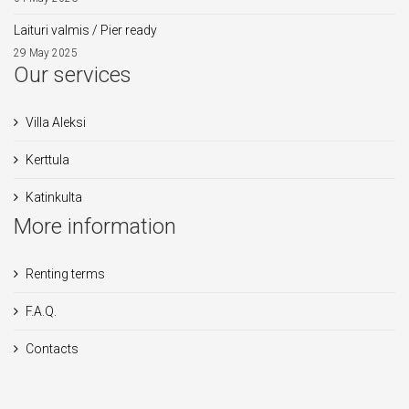
Laituri valmis / Pier ready
29 May 2025
Our services
Villa Aleksi
Kerttula
Katinkulta
More information
Renting terms
F.A.Q.
Contacts