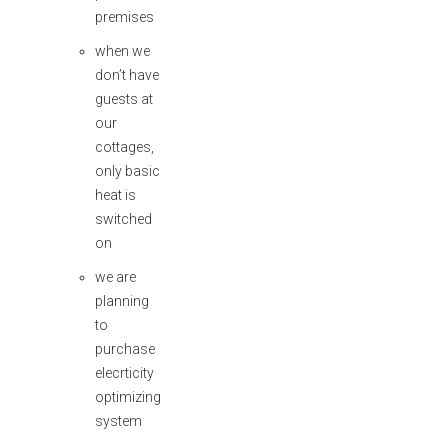
premises
when we
don’t have
guests at
our
cottages,
only basic
heat is
switched
on
we are
planning
to
purchase
elecrticity
optimizing
system