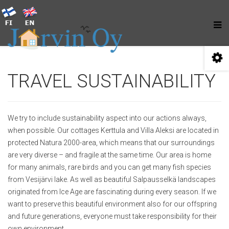
TRAVEL SUSTAINABILITY
We try to include sustainability aspect into our actions always,
when possible. Our cottages Kerttula and Villa Aleksi are located in
protected Natura 2000-area, which means that our surroundings
are very diverse – and fragile at the same time. Our area is home
for many animals, rare birds and you can get many fish species
from Vesijärvi lake. As well as beautiful Salpausselkä landscapes
originated from Ice Age are fascinating during every season. If we
want to preserve this beautiful environment also for our offspring
and future generations, everyone must take responsibility for their
own environment.